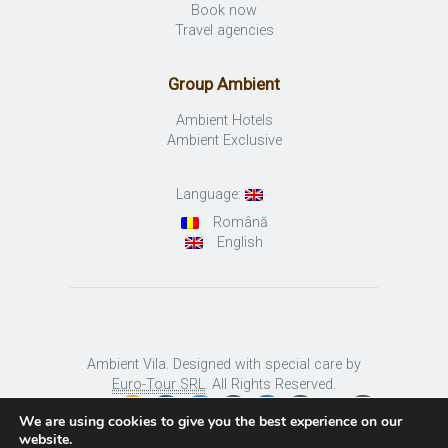
Book now
Travel agencies
Group Ambient
Ambient Hotels
Ambient Exclusive
Language:
Română
English
Ambient Vila. Designed with special care by
Euro-Tour SRL
. All Rights Reserved.
We are using cookies to give you the best experience on our
website.