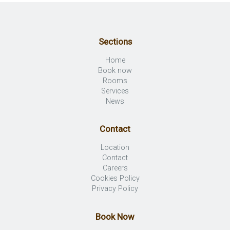
Sections
Home
Book now
Rooms
Services
News
Contact
Location
Contact
Careers
Cookies Policy
Privacy Policy
Book Now