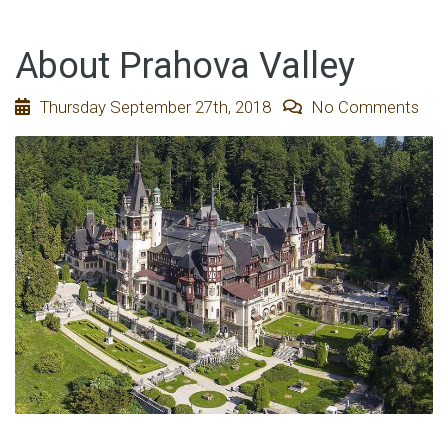
About Prahova Valley
Thursday September 27th, 2018
No Comments