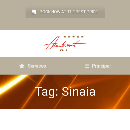
BOOK NOW AT THE BEST PRICE!
Services
Principal
Tag:
Sinaia