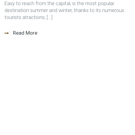
Easy to reach from the capital, is the most popular
destination summer and winter, thanks to its numerous
tourists atractions, […]
Read More