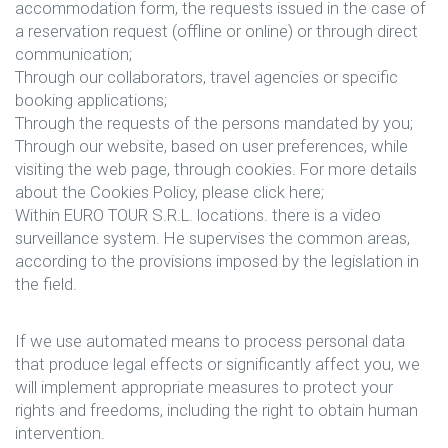
accommodation form, the requests issued in the case of
a reservation request (offline or online) or through direct
communication;
Through our collaborators, travel agencies or specific
booking applications;
Through the requests of the persons mandated by you;
Through our website, based on user preferences, while
visiting the web page, through cookies. For more details
about the Cookies Policy, please click here;
Within EURO TOUR S.R.L. locations. there is a video
surveillance system. He supervises the common areas,
according to the provisions imposed by the legislation in
the field.
If we use automated means to process personal data
that produce legal effects or significantly affect you, we
will implement appropriate measures to protect your
rights and freedoms, including the right to obtain human
intervention.