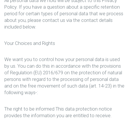
All personal data we hold will be subject to this Privacy
Policy. If you have a question about a specific retention
period for certain types of personal data that we process
about you, please contact us via the contact details
included below.
Your Choices and Rights
We want you to control how your personal data is used
by us. You can do this in accordance with the provisions
of Regulation (EU) 2016/679 on the protection of natural
persons with regard to the processing of personal data
and on the free movement of such data (art. 14-23) in the
following ways-:
The right to be informed This data protection notice
provides the information you are entitled to receive.