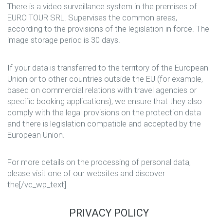
There is a video surveillance system in the premises of
EURO TOUR SRL. Supervises the common areas,
according to the provisions of the legislation in force. The
image storage period is 30 days.
If your data is transferred to the territory of the European
Union or to other countries outside the EU (for example,
based on commercial relations with travel agencies or
specific booking applications), we ensure that they also
comply with the legal provisions on the protection data
and there is legislation compatible and accepted by the
European Union.
For more details on the processing of personal data,
please visit one of our websites and discover
the[/vc_wp_text]
PRIVACY POLICY