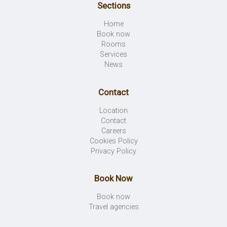
Sections
Home
Book now
Rooms
Services
News
Contact
Location
Contact
Careers
Cookies Policy
Privacy Policy
Book Now
Book now
Travel agencies