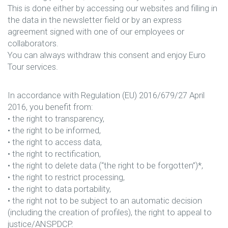
This is done either by accessing our websites and filling in
the data in the newsletter field or by an express
agreement signed with one of our employees or
collaborators.
You can always withdraw this consent and enjoy Euro
Tour services.
In accordance with Regulation (EU) 2016/679/27 April
2016, you benefit from:
• the right to transparency,
• the right to be informed,
• the right to access data,
• the right to rectification,
• the right to delete data (“the right to be forgotten”)*,
• the right to restrict processing,
• the right to data portability,
• the right not to be subject to an automatic decision
(including the creation of profiles), the right to appeal to
justice/ANSPDCP.