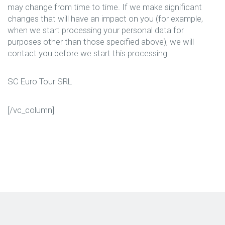
may change from time to time. If we make significant
changes that will have an impact on you (for example,
when we start processing your personal data for
purposes other than those specified above), we will
contact you before we start this processing.
SC Euro Tour SRL
[/vc_column]