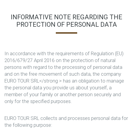
INFORMATIVE NOTE REGARDING THE
PROTECTION OF PERSONAL DATA
In accordance with the requirements of Regulation (EU)
2016/679/27 April 2016 on the protection of natural
persons with regard to the processing of personal data
and on the free movement of such data, the company
EURO TOUR SRL</strong > has an obligation to manage
the personal data you provide us about yourself, a
member of your family or another person securely and
only for the specified purposes.
EURO TOUR SRL collects and processes personal data for
the following purpose: