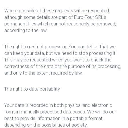
Where possible all these requests will be respected,
although some details are part of Euro-Tour SRL’s
permanent files which cannot reasonably be removed,
according to the law.
The right to restrict processing You can tell us that we
can keep your data, but we need to stop processing it.
This may be requested when you want to check the
correctness of the data or the purpose of its processing,
and only to the extent required by law.
The right to data portability
Your data is recorded in both physical and electronic
form, in manually processed databases. We will do our
best to provide information in a portable format,
depending on the possibilities of society.