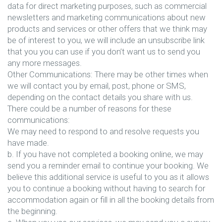
data for direct marketing purposes, such as commercial
newsletters and marketing communications about new
products and services or other offers that we think may
be of interest to you, we will include an unsubscribe link
that you you can use if you don’t want us to send you
any more messages.
Other Communications: There may be other times when
we will contact you by email, post, phone or SMS,
depending on the contact details you share with us.
There could be a number of reasons for these
communications:
We may need to respond to and resolve requests you
have made.
b. If you have not completed a booking online, we may
send you a reminder email to continue your booking. We
believe this additional service is useful to you as it allows
you to continue a booking without having to search for
accommodation again or fill in all the booking details from
the beginning.