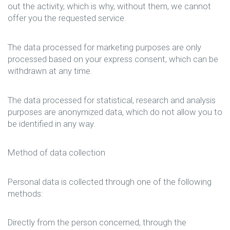
out the activity, which is why, without them, we cannot
offer you the requested service.
The data processed for marketing purposes are only
processed based on your express consent, which can be
withdrawn at any time.
The data processed for statistical, research and analysis
purposes are anonymized data, which do not allow you to
be identified in any way.
Method of data collection
Personal data is collected through one of the following
methods:
Directly from the person concerned, through the