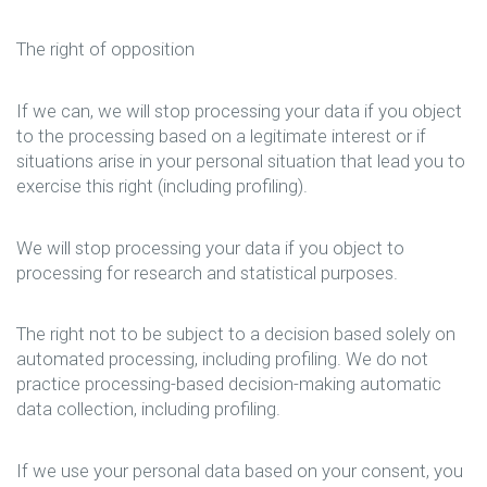
The right of opposition
If we can, we will stop processing your data if you object
to the processing based on a legitimate interest or if
situations arise in your personal situation that lead you to
exercise this right (including profiling).
We will stop processing your data if you object to
processing for research and statistical purposes.
The right not to be subject to a decision based solely on
automated processing, including profiling. We do not
practice processing-based decision-making automatic
data collection, including profiling.
If we use your personal data based on your consent, you