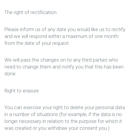
The right of rectification
Please inform us of any date you would like us to rectify
and we will respond within a maximum of one month
from the date of your request.
We will pass the changes on to any third parties who
need to change them and notify you that this has been
done.
Right to erasure
You can exercise your right to delete your personal data
in a number of situations (for example, if the data is no
longer necessary in relation to the purpose for which it
was created or you withdraw your consent you.).