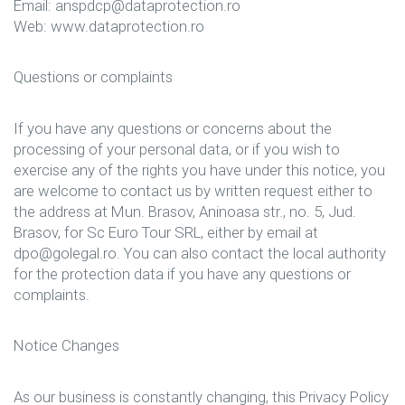
Email: anspdcp@dataprotection.ro
Web: www.dataprotection.ro
Questions or complaints
If you have any questions or concerns about the
processing of your personal data, or if you wish to
exercise any of the rights you have under this notice, you
are welcome to contact us by written request either to
the address at Mun. Brasov, Aninoasa str., no. 5, Jud.
Brasov, for Sc Euro Tour SRL, either by email at
dpo@golegal.ro. You can also contact the local authority
for the protection data if you have any questions or
complaints.
Notice Changes
As our business is constantly changing, this Privacy Policy