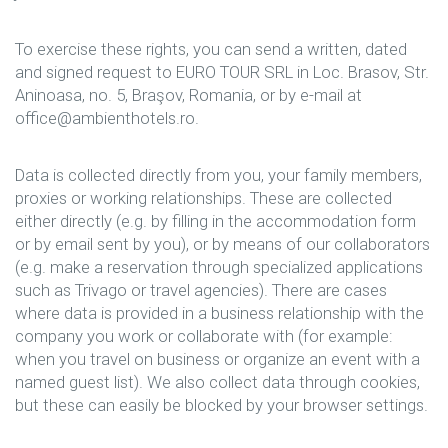
To exercise these rights, you can send a written, dated
and signed request to EURO TOUR SRL in Loc. Brasov, Str.
Aninoasa, no. 5, Braşov, Romania, or by e-mail at
office@ambienthotels.ro.
Data is collected directly from you, your family members,
proxies or working relationships. These are collected
either directly (e.g. by filling in the accommodation form
or by email sent by you), or by means of our collaborators
(e.g. make a reservation through specialized applications
such as Trivago or travel agencies). There are cases
where data is provided in a business relationship with the
company you work or collaborate with (for example:
when you travel on business or organize an event with a
named guest list). We also collect data through cookies,
but these can easily be blocked by your browser settings.