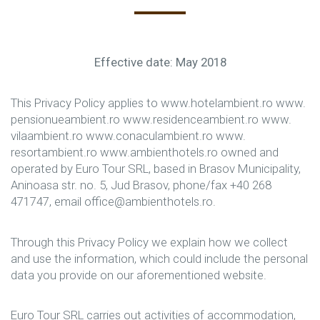
Effective date: May 2018
This Privacy Policy applies to www.hotelambient.ro www.
pensionueambient.ro www.residenceambient.ro www.
vilaambient.ro www.conaculambient.ro www.
resortambient.ro www.ambienthotels.ro owned and
operated by Euro Tour SRL, based in Brasov Municipality,
Aninoasa str. no. 5, Jud Brasov, phone/fax +40 268
471747, email office@ambienthotels.ro.
Through this Privacy Policy we explain how we collect
and use the information, which could include the personal
data you provide on our aforementioned website.
Euro Tour SRL carries out activities of accommodation,