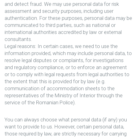
and detect fraud. We may use personal data for risk
assessment and security purposes, including user
authentication. For these purposes, personal data may be
communicated to third parties, such as national or
international authorities accredited by law or external
consultants.
Legal reasons: In certain cases, we need to use the
information provided, which may include personal data, to
resolve legal disputes or complaints, for investigations
and regulatory compliance, or to enforce an agreement
or to comply with legal requests from legal authorities to
the extent that this is provided for by law (e.g.
communication of accommodation sheets to the
representatives of the Ministry of Interior through the
service of the Romanian Police).
You can always choose what personal data (if any) you
want to provide to us. However, certain personal data,
those required by law, are strictly necessary for carrying