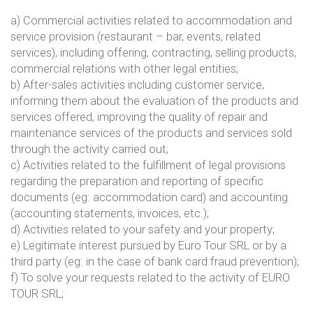
a) Commercial activities related to accommodation and
service provision (restaurant – bar, events, related
services), including offering, contracting, selling products,
commercial relations with other legal entities;
b) After-sales activities including customer service,
informing them about the evaluation of the products and
services offered, improving the quality of repair and
maintenance services of the products and services sold
through the activity carried out;
c) Activities related to the fulfillment of legal provisions
regarding the preparation and reporting of specific
documents (eg: accommodation card) and accounting
(accounting statements, invoices, etc.);
d) Activities related to your safety and your property;
e) Legitimate interest pursued by Euro Tour SRL or by a
third party (eg: in the case of bank card fraud prevention);
f) To solve your requests related to the activity of EURO
TOUR SRL;