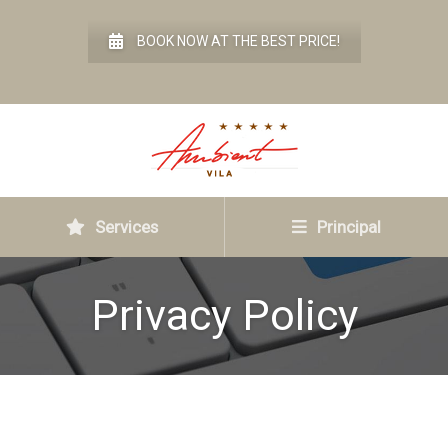
BOOK NOW AT THE BEST PRICE!
Services
Principal
Privacy Policy