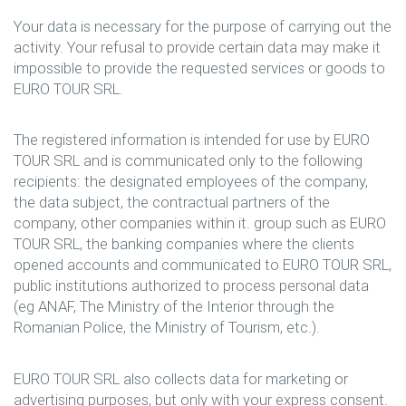
Your data is necessary for the purpose of carrying out the
activity. Your refusal to provide certain data may make it
impossible to provide the requested services or goods to
EURO TOUR SRL.
The registered information is intended for use by EURO
TOUR SRL and is communicated only to the following
recipients: the designated employees of the company,
the data subject, the contractual partners of the
company, other companies within it. group such as EURO
TOUR SRL, the banking companies where the clients
opened accounts and communicated to EURO TOUR SRL,
public institutions authorized to process personal data
(eg ANAF, The Ministry of the Interior through the
Romanian Police, the Ministry of Tourism, etc.).
EURO TOUR SRL also collects data for marketing or
advertising purposes, but only with your express consent.