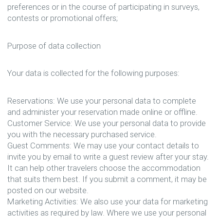
preferences or in the course of participating in surveys,
contests or promotional offers;
Purpose of data collection
Your data is collected for the following purposes:
Reservations: We use your personal data to complete
and administer your reservation made online or offline.
Customer Service: We use your personal data to provide
you with the necessary purchased service.
Guest Comments: We may use your contact details to
invite you by email to write a guest review after your stay.
It can help other travelers choose the accommodation
that suits them best. If you submit a comment, it may be
posted on our website.
Marketing Activities: We also use your data for marketing
activities as required by law. Where we use your personal