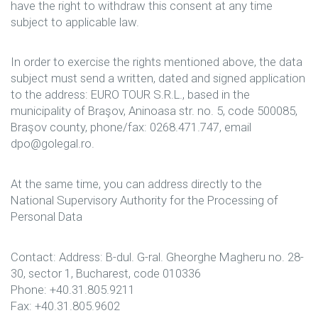
have the right to withdraw this consent at any time
subject to applicable law.
In order to exercise the rights mentioned above, the data
subject must send a written, dated and signed application
to the address: EURO TOUR S.R.L., based in the
municipality of Braşov, Aninoasa str. no. 5, code 500085,
Braşov county, phone/fax: 0268.471.747, email
dpo@golegal.ro.
At the same time, you can address directly to the
National Supervisory Authority for the Processing of
Personal Data
Contact: Address: B-dul. G-ral. Gheorghe Magheru no. 28-
30, sector 1, Bucharest, code 010336
Phone: +40.31.805.9211
Fax: +40.31.805.9602