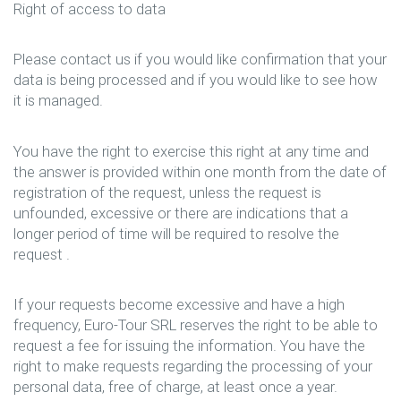
Right of access to data
Please contact us if you would like confirmation that your
data is being processed and if you would like to see how
it is managed.
You have the right to exercise this right at any time and
the answer is provided within one month from the date of
registration of the request, unless the request is
unfounded, excessive or there are indications that a
longer period of time will be required to resolve the
request .
If your requests become excessive and have a high
frequency, Euro-Tour SRL reserves the right to be able to
request a fee for issuing the information. You have the
right to make requests regarding the processing of your
personal data, free of charge, at least once a year.