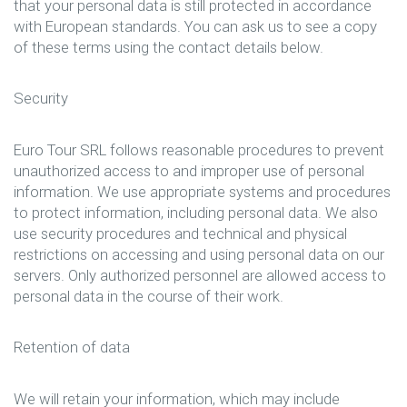
that your personal data is still protected in accordance
with European standards. You can ask us to see a copy
of these terms using the contact details below.
Security
Euro Tour SRL follows reasonable procedures to prevent
unauthorized access to and improper use of personal
information. We use appropriate systems and procedures
to protect information, including personal data. We also
use security procedures and technical and physical
restrictions on accessing and using personal data on our
servers. Only authorized personnel are allowed access to
personal data in the course of their work.
Retention of data
We will retain your information, which may include