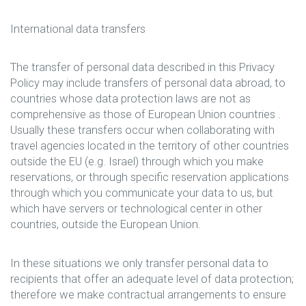
International data transfers
The transfer of personal data described in this Privacy
Policy may include transfers of personal data abroad, to
countries whose data protection laws are not as
comprehensive as those of European Union countries .
Usually these transfers occur when collaborating with
travel agencies located in the territory of other countries
outside the EU (e.g. Israel) through which you make
reservations, or through specific reservation applications
through which you communicate your data to us, but
which have servers or technological center in other
countries, outside the European Union.
In these situations we only transfer personal data to
recipients that offer an adequate level of data protection;
therefore we make contractual arrangements to ensure