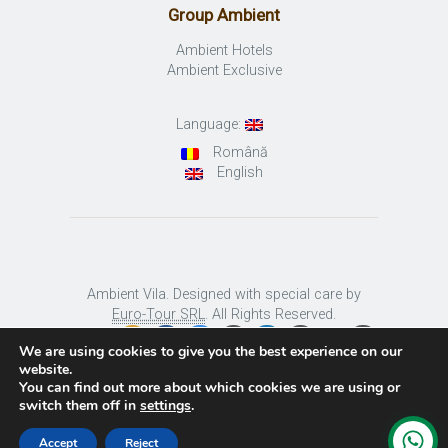
Group Ambient
Ambient Hotels
Ambient Exclusive
Language:
Română
English
Ambient Vila. Designed with special care by
Euro-Tour SRL
. All Rights Reserved.
We are using cookies to give you the best experience on our
website.
You can find out more about which cookies we are using or
switch them off in
settings
.
Accept
Reject