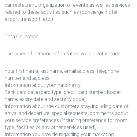
bar-restaurant, organization of events as well as services
related to these activities such as (concierge, hotel-
airport transport, etc.).
Data Collection
The types of personal information we collect include:
Your first name, last name, email address, telephone
number and address;
Information about your nationality;
Bank card data (card type, credit card number, holder
name, expiry date and security code);
Information about the customer’s stay, including date of
arrival and departure, special requests, comments about
your service preferences (including preference for room
type, facilities or any other services used);
Information you provide regarding your marketing