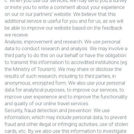
c. When you use our services, we may send you a survey
or invite you to write a comment about your experience
on our or our partners’ website. We believe that this
additional service is useful for you and for us, as we will
be able to improve our website based on the feedback
we receive.
Analysis, improvement and research: We use personal
data to conduct research and analysis. We may involve a
third party to do this on our behalf or have the obligation
to transmit this information to accredited institutions (eg
the Ministry of Tourism). We may share or disclose the
results of such research, including to third parties, in
anonymous, encrypted form. We also use your personal
data for analytical purposes, to improve our services, to
improve user experience and to improve the functionality
and quality of our online travel services.
Security, fraud detection and prevention: We use
information, which may include personal data, to prevent
fraud and other illegal or infringing activities, use of stolen
cards, etc. By we also use this information to investigate