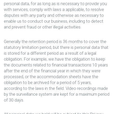
personal data, for as long as is necessary to provide you
with services, comply with laws a applicable, to resolve
disputes with any party and otherwise as necessary to
enable us to conduct our business, including to detect
and prevent fraud or other illegal activities.
Generally the retention period is 36 months to cover the
statutory limitation period, but there is personal data that
is stored for a different period as a result of a legal
obligation. For example, we have the obligation to keep
the documents related to financial transactions 10 years
after the end of the financial year in which they were
processed, or the accommodation sheets have the
obligation to be archived for a period of 5 years,
according to the laws in the field. Video recordings made
by the surveillance system are kept for a maximum period
of 30 days.